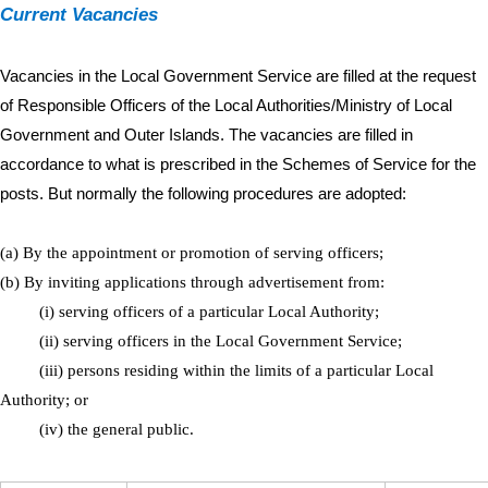
Current Vac​an​c​i​es
Vacancies in the Local Government Serv​​ice are fille​​d ​at the request
of R​​​esponsible Officers of the Local Authorities/Ministry of Local
Government and Outer Islands. The vacancies are filled in
accordance to what is prescribed​ in the Schemes ​​​​​of Service for the
posts. But normally the followi​ng procedures are adopted:
(a) By the appointment or promotion of serving officers;
​(b) By inviting applications through advertisement from:
(i) serving officers of a particular Local Authority;
(ii) serving officers in the Local Government Service;
(iii) persons residing within the limits of a particular Local
Authority; or
(iv) the general public.​​