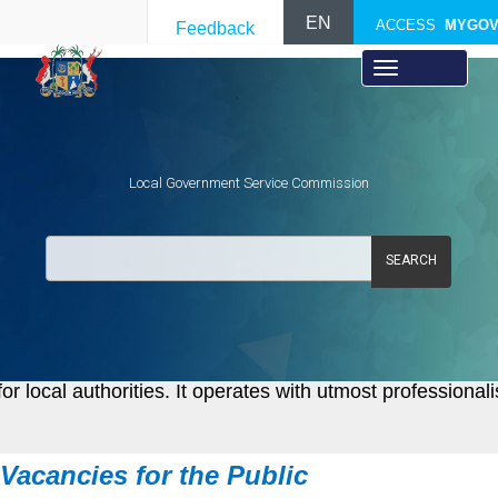
EN
ACCESS
MYGO
Feedback
Local Government Service Commission
SEARCH
local authorities. It operates with utmost professional
Vacancies f​or the Public